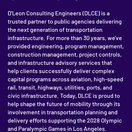
D'Leon Consulting Engineers (DLCE) is a
trusted partner to public agencies delivering
the next generation of transportation
infrastructure. For more than 30 years, we've
provided engineering, program management,
construction management, project controls,
and infrastructure advisory services that
help clients successfully deliver complex
capital programs across aviation, high-speed
rail, transit, highways, utilities, ports, and
civic infrastructure. Today, DLCE is proud to
help shape the future of mobility through its
involvement in transportation planning and
delivery efforts supporting the 2028 Olympic
and Paralympic Games in Los Angeles.