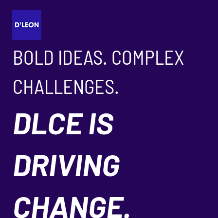
BOLD IDEAS. COMPLEX
CHALLENGES.
DLCE IS
DRIVING
CHANGE.