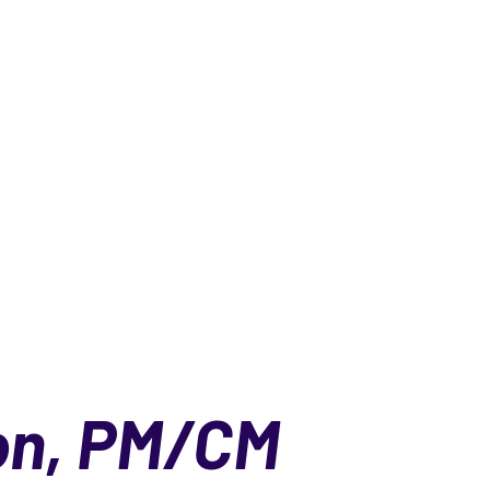
on, PM/CM