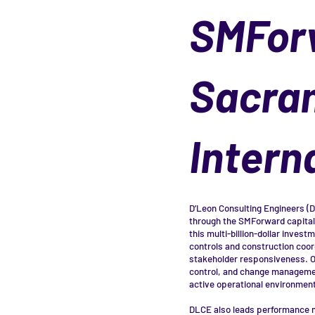
SMFor
Sacra
Intern
D’Leon Consulting Engineers (
through the SMForward capital
this multi-billion-dollar inves
controls and construction coord
stakeholder responsiveness. O
control, and change management
active operational environment
DLCE also leads performance m