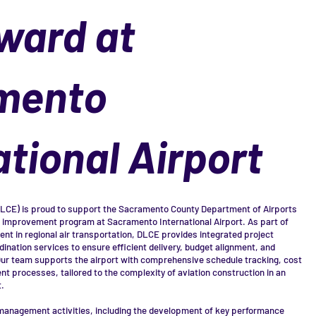
ward at
mento
ational Airport
DLCE) is proud to support the Sacramento County Department of Airports
 improvement program at Sacramento International Airport. As part of
tment in regional air transportation, DLCE provides integrated project
ination services to ensure efficient delivery, budget alignment, and
ur team supports the airport with comprehensive schedule tracking, cost
 processes, tailored to the complexity of aviation construction in an
.
anagement activities, including the development of key performance