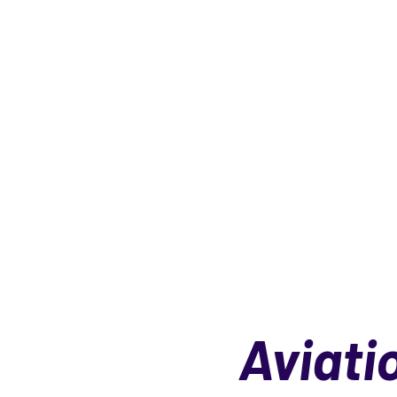
HOME
PROJECTS
ABOUT US
LEADERSHIP
NEWS
Aviati
CONTACT